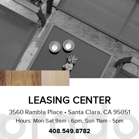
LEASING CENTER
3560 Rambla Place • Santa Clara, CA 95051
Hours: Mon-Sat 9am - 6pm, Sun 11am - 5pm
408.549.8782