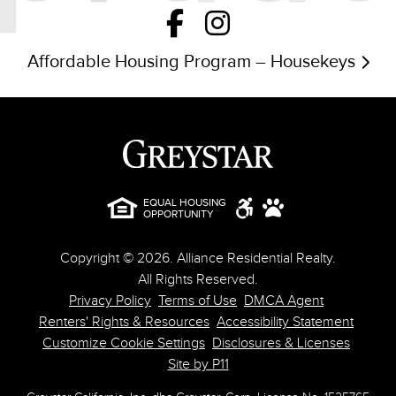
Affordable Housing Program – Housekeys
EQUAL HOUSING
OPPORTUNITY
Copyright © 2026. Alliance Residential Realty.
All Rights Reserved.
Privacy Policy
Terms of Use
DMCA Agent
Renters' Rights & Resources
Accessibility Statement
Customize Cookie Settings
Disclosures & Licenses
Site by P11