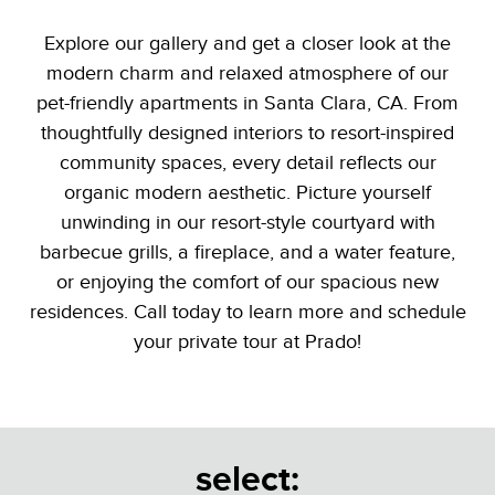
Explore our gallery and get a closer look at the
modern charm and relaxed atmosphere of our
pet-friendly apartments in Santa Clara, CA. From
thoughtfully designed interiors to resort-inspired
community spaces, every detail reflects our
organic modern aesthetic. Picture yourself
unwinding in our resort-style courtyard with
barbecue grills, a fireplace, and a water feature,
or enjoying the comfort of our spacious new
residences. Call today to learn more and schedule
your private tour at Prado!
select: