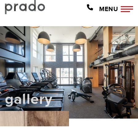
MENU
gallery