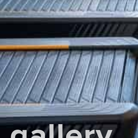
gallery