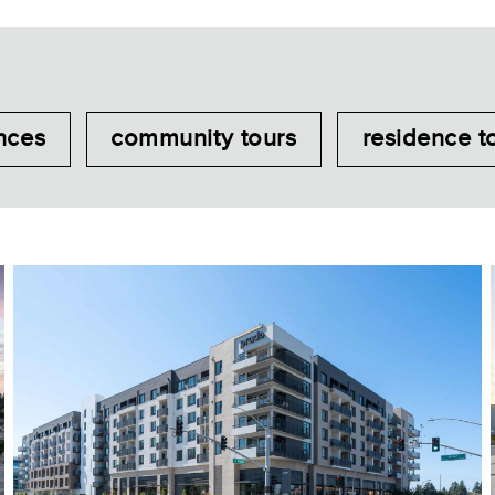
nces
community tours
residence t