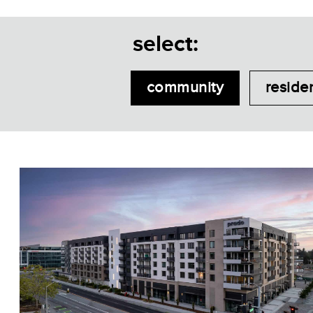
select:
community
reside