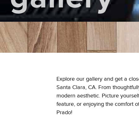
Explore our gallery and get a clo
Santa Clara, CA. From thoughtfully
modern aesthetic. Picture yourself
feature, or enjoying the comfort 
Prado!