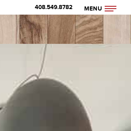
408.549.8782
MENU