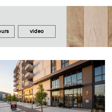
ours
video