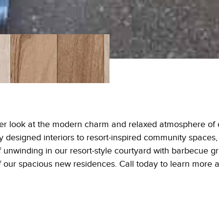
ser look at the modern charm and relaxed atmosphere of o
 designed interiors to resort-inspired community spaces, 
 unwinding in our resort-style courtyard with barbecue gril
of our spacious new residences. Call today to learn more 