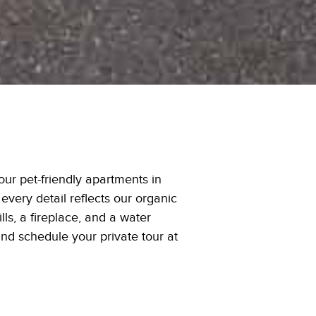
ur pet-friendly apartments in
every detail reflects our organic
ls, a fireplace, and a water
and schedule your private tour at