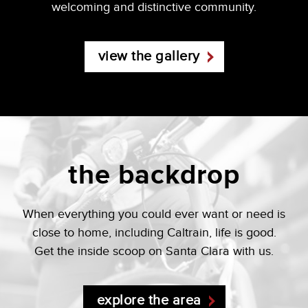
welcoming and distinctive community.
view the gallery
the backdrop
When everything you could ever want or need is
close to home, including Caltrain, life is good.
Get the inside scoop on Santa Clara with us.
explore the area