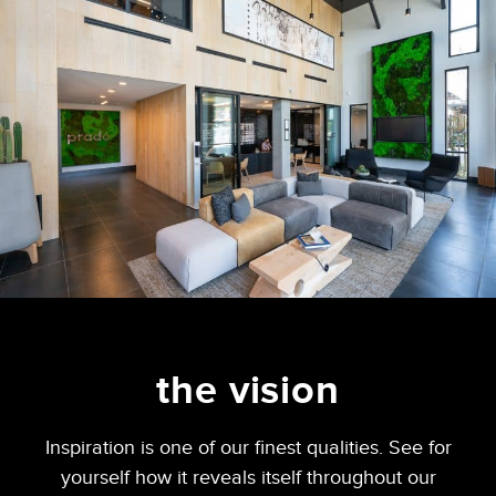
the vision
Inspiration is one of our finest qualities. See for
yourself how it reveals itself throughout our