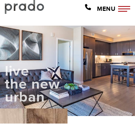
MENU
live
the new
urban