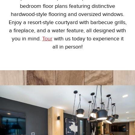
bedroom floor plans featuring distinctive
hardwood-style flooring and oversized windows.
Enjoy a resort-style courtyard with barbecue grills,
a fireplace, and a water feature, all designed with
you in mind.
Tour
with us today to experience it
all in person!