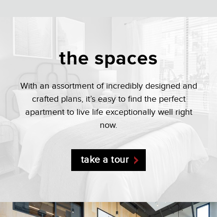
the spaces
With an assortment of incredibly designed and
crafted plans, it’s easy to find the perfect
apartment to live life exceptionally well right
now.
take a tour