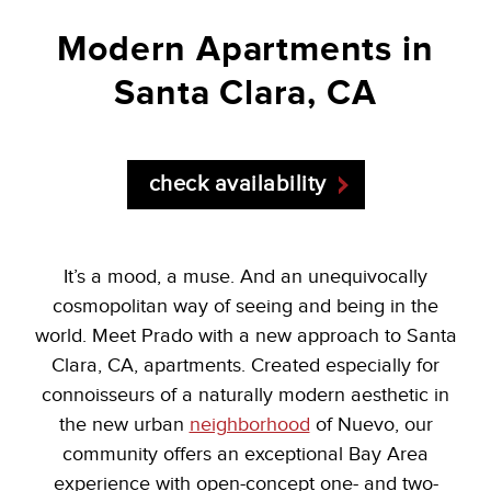
Modern
Apartments
in
Santa Clara, CA
check availability
It’s a mood, a muse. And an unequivocally
cosmopolitan way of seeing and being in the
world. Meet Prado with a new approach to Santa
Clara, CA, apartments. Created especially for
connoisseurs of a naturally modern aesthetic in
the new urban
neighborhood
of Nuevo, our
community offers an exceptional Bay Area
experience with open-concept one- and two-