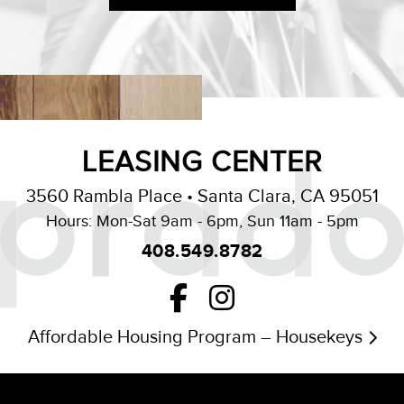
LEASING CENTER
3560 Rambla Place • Santa Clara, CA 95051
Hours: Mon-Sat 9am - 6pm, Sun 11am - 5pm
408.549.8782
Affordable Housing Program – Housekeys