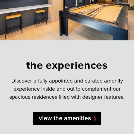
the experiences
Discover a fully appointed and curated amenity
experience inside and out to complement our
spacious residences filled with designer features.
view the amenities